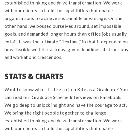
established thinking and drive transformation. We work
with our clients to build the capabilities that enable
organizations to achieve sustainable advantage. On the
other hand, we bossed ourselves around, set impossible
goals, and demanded longer hours than office jobs usually
entail. It was the ultimate “flextime,” in that it depended on
how flexible we felt each day, given deadlines, distractions,
and workaholic crescendos.
STATS & CHARTS
Want to know what it’s like to join Kite as a Graduate? You
can read our Graduate Scheme Interviews on Facebook.
We go deep to unlock insight and have the courage to act.
We bring the right people together to challenge
established thinking and drive transformation. We work
with our clients to build the capabilities that enable