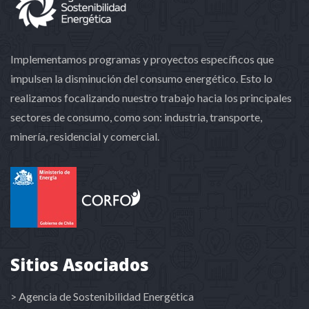
Implementamos programas y proyectos específicos que
impulsen la disminución del consumo energético. Esto lo
realizamos focalizando nuestro trabajo hacia los principales
sectores de consumo, como son: industria, transporte,
minería, residencial y comercial.
Sitios Asociados
> Agencia de Sostenibilidad Energética