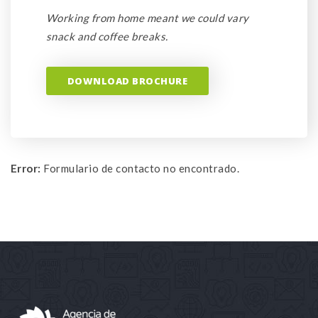
Working from home meant we could vary
snack and coffee breaks.
DOWNLOAD BROCHURE
Error:
Formulario de contacto no encontrado.