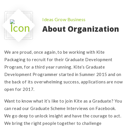
Ideas Grow Business
About Organization
We are proud, once again, to be working with Kite
Packaging to recruit for their Graduate Development
Program, for a third year running. Kite’s Graduate
Development Programmer started in Summer 2015 and on
the back of its overwhelming success, applications are now
open for 2017.
Want to know what it’s like to join Kite as a Graduate? You
can read our Graduate Scheme Interviews on Facebook.
We go deep to unlock insight and have the courage to act.
We bring the right people together to challenge