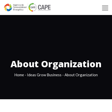
About Organization
Home
-
Ideas Grow Business
-
About Organization