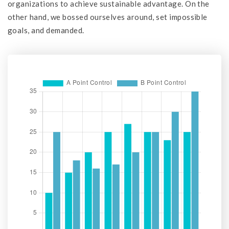
organizations to achieve sustainable advantage. On the
other hand, we bossed ourselves around, set impossible
goals, and demanded.