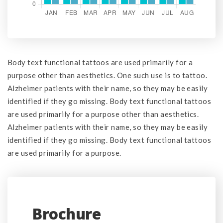
Body text functional tattoos are used primarily for a
purpose other than aesthetics. One such use is to tattoo.
Alzheimer patients with their name, so they may be easily
identified if they go missing. Body text functional tattoos
are used primarily for a purpose other than aesthetics.
Alzheimer patients with their name, so they may be easily
identified if they go missing. Body text functional tattoos
are used primarily for a purpose.
Brochure