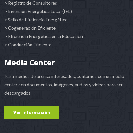
> Registro de Consultores
> Inversión Energética Local (IEL)
> Sello de Eficiencia Energética
> Cogeneración Eficiente
> Eficiencia Energética en la Educación
> Conducción Eficiente
Media Center
Para medios de prensa interesados, contamos con un media
center con documentos, imágenes, audios y videos para ser
descargados.
Ver información